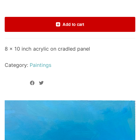
Add to cart
8 x 10 inch acrylic on cradled panel
Category:
Paintings