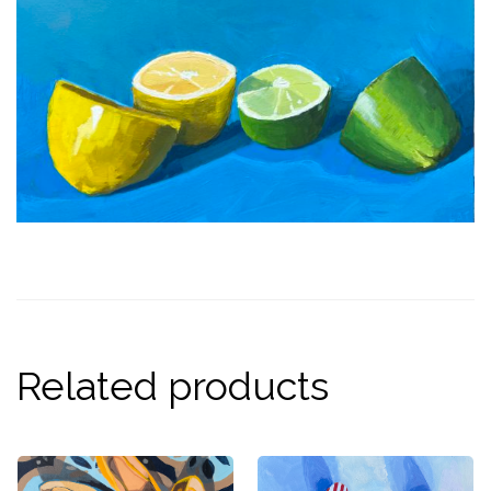
Related products