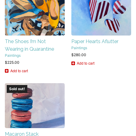
The Shoes I’m Not
Paper Hearts Aflutter
Paintings
Wearing in Quarantine
$
280.00
Paintings
$
225.00
Add to cart
Add to cart
Sold out!
Macaron Stack