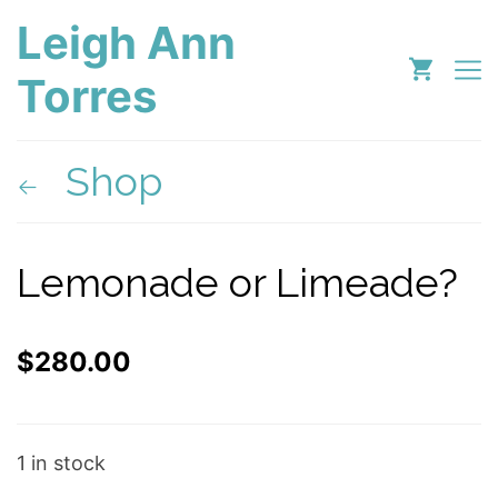
Leigh Ann
Torres
Shop
Lemonade or Limeade?
$
280.00
1 in stock