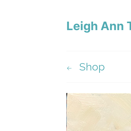
Leigh Ann 
Shop