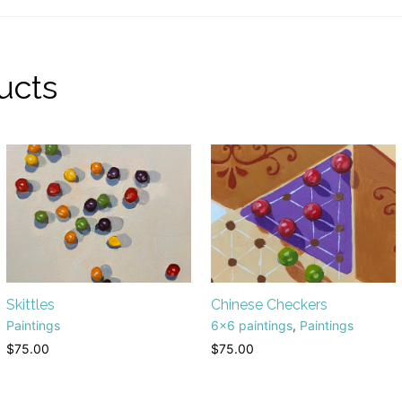
ucts
Skittles
Chinese Checkers
Paintings
6x6 paintings
,
Paintings
$
75.00
$
75.00