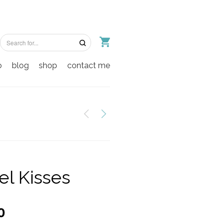
o
blog
shop
contact me
el Kisses
0