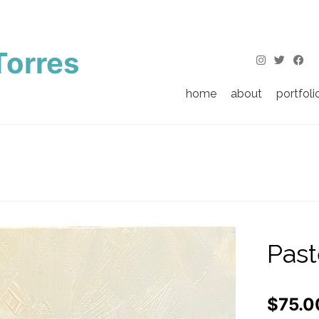
Torres
home
about
portfoli
Past
$
75.0