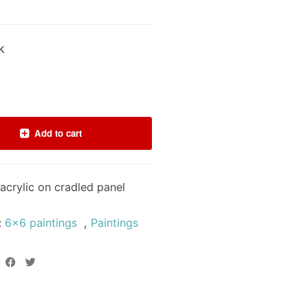
k
Add to cart
acrylic on cradled panel
:
6x6 paintings
,
Paintings