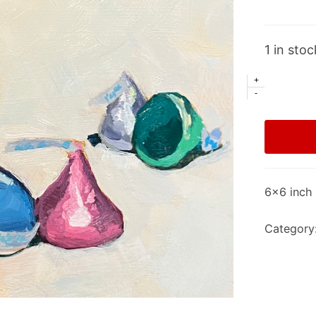
1 in stoc
+
-
6×6 inch 
Category