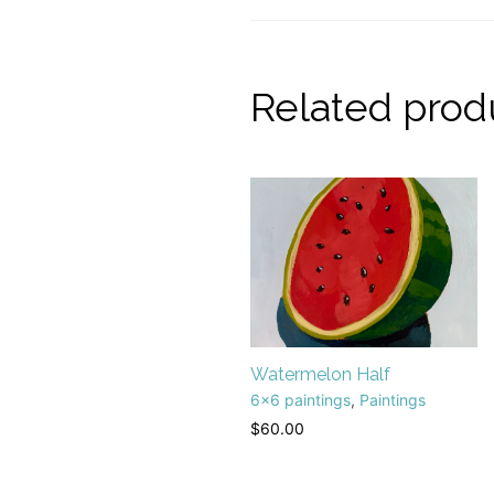
Related prod
Watermelon Half
6x6 paintings
,
Paintings
$
60.00