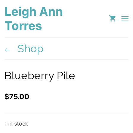
Leigh Ann
Torres
Shop
Blueberry Pile
$
75.00
1 in stock