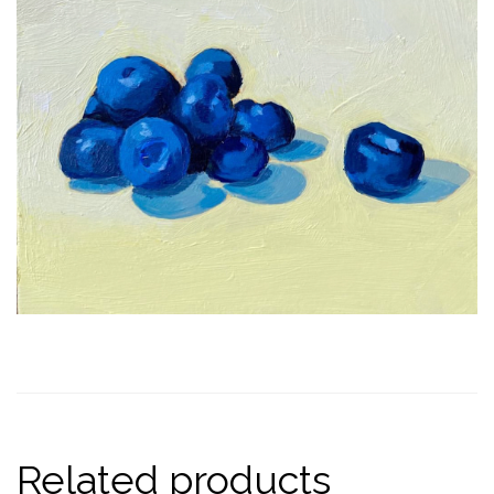
Related products