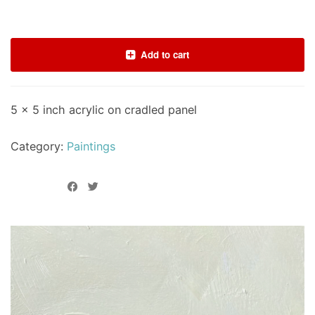
Add to cart
5 x 5 inch acrylic on cradled panel
Category:
Paintings