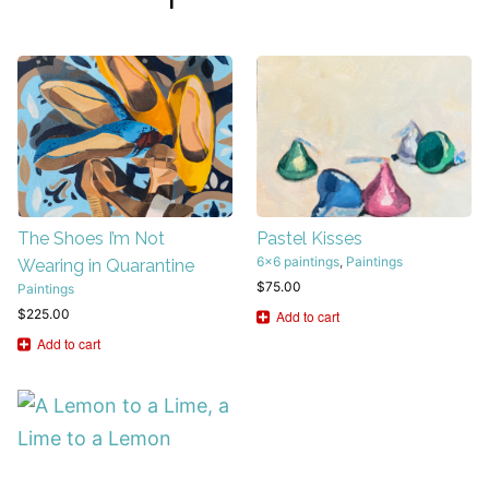
The Shoes I’m Not
Pastel Kisses
6x6 paintings
,
Paintings
Wearing in Quarantine
$
75.00
Paintings
$
225.00
Add to cart
Add to cart