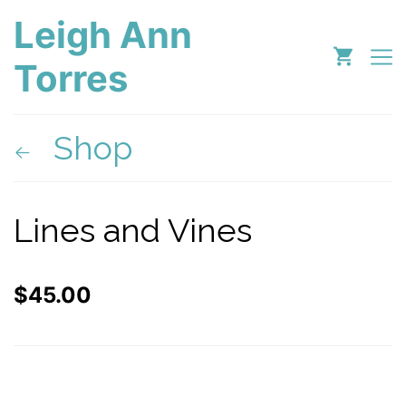
Leigh Ann
Torres
Shop
Lines and Vines
$
45.00