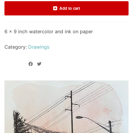
Add to cart
6 x 9 inch watercolor and ink on paper
Category:
Drawings