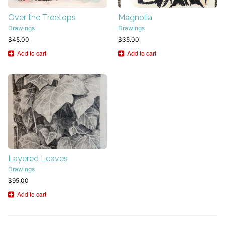
Over the Treetops
Magnolia
Drawings
Drawings
$
45.00
$
35.00
Add to cart
Add to cart
Layered Leaves
Drawings
$
95.00
Add to cart