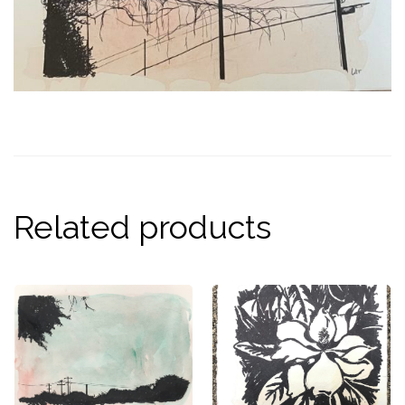
Related products