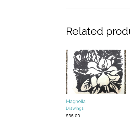
Related prod
Magnolia
Drawings
$
35.00