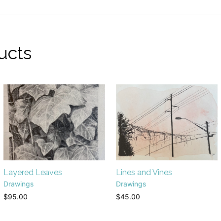
ucts
Layered Leaves
Lines and Vines
Drawings
Drawings
$
95.00
$
45.00