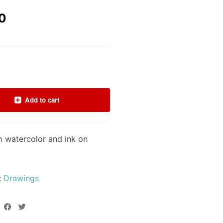
0
Add to cart
h watercolor and ink on
:
Drawings