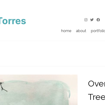
Torres
home
about
portfoli
Over
Tre