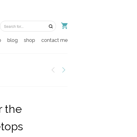
o
blog
shop
contact me
 the
etops