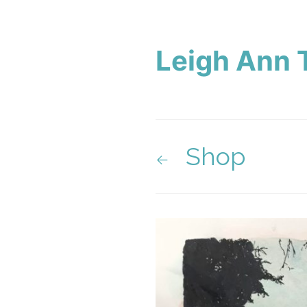
Leigh Ann 
Shop