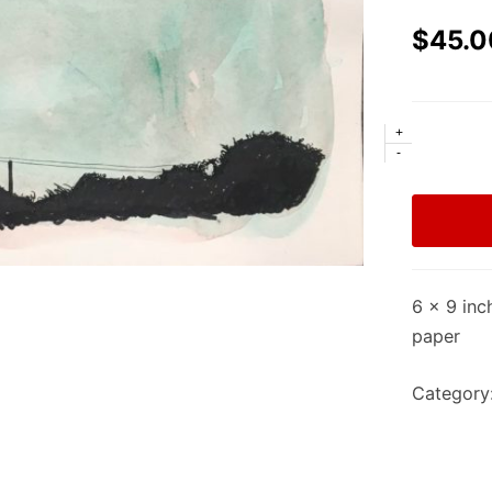
$
45.0
+
-
6 x 9 inc
paper
Category