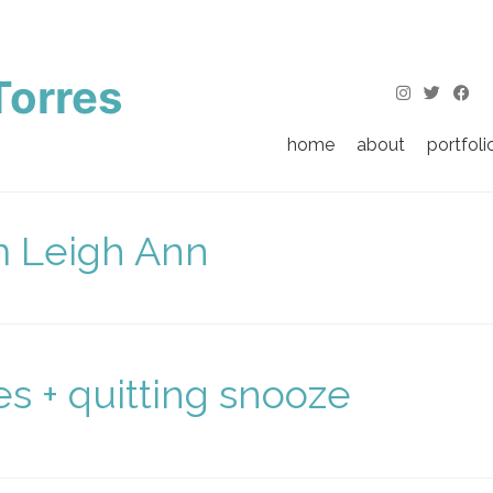
Torres
home
about
portfoli
m Leigh Ann
s + quitting snooze