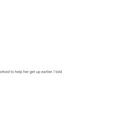
ed to help her get up earlier. I told