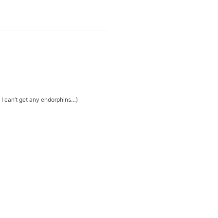
f I can’t get any endorphins…)