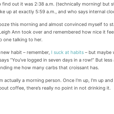
 find out it was 2:38 a.m. (technically morning! but st
woke up at exactly 5:59 a.m., and who says internal clo
nooze this morning and almost convinced myself to st
eigh Ann took over and remembered how nice it feels 
 one talking to her.
 a new habit – remember,
I suck at habits
– but maybe w
says “You’ve logged in seven days in a row!” But le
inding me how many carbs that croissant has.
m actually a morning person. Once I’m up, I’m up and 
ut coffee, there’s really no point in not drinking it.