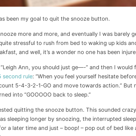
 has been my goal to quit the snooze button.
 snooze more and more, and eventually I was barely ge
s quite stressful to rush from bed to waking up kids 
kfast, and well, it’s a wonder no one has been injure
Leigh Ann, you should just ge—-” and then I would fal
5 second rule
: “When you feel yourself hesitate befo
count 5-4-3-2-1-GO and move towards action.” But
urned into “GOOOOO back to sleep.”
ested quitting the snooze button. This sounded crazy,
 was sleeping longer by snoozing, the interrupted sleep
or a later time and just – boop! – pop out of bed like