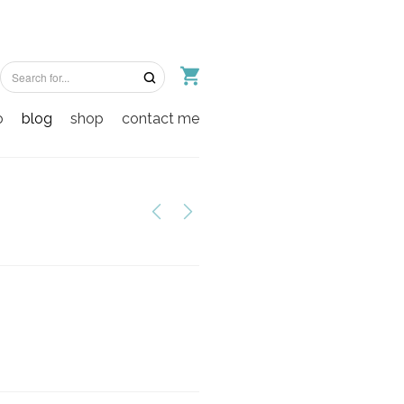
o
blog
shop
contact me