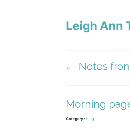
Leigh Ann 
Notes fro
Morning page
Category :
blog