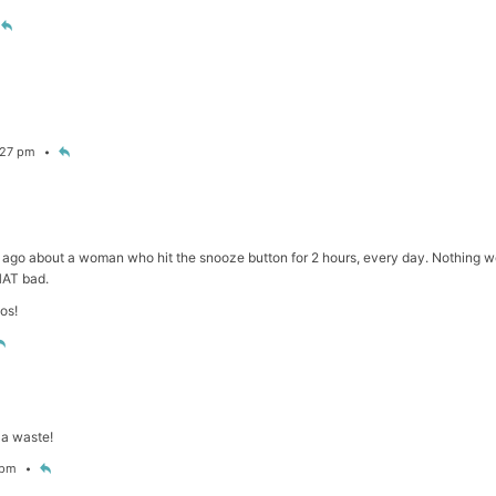
6:27 pm
e ago about a woman who hit the snooze button for 2 hours, every day. Nothing work
HAT bad.
os!
a waste!
7 pm