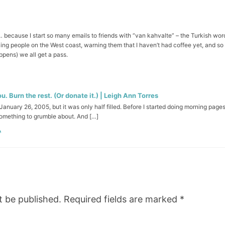
 because I start so many emails to friends with “van kahvalte” – the Turkish wo
ing people on the West coast, warning them that I haven’t had coffee yet, and so
pens) we all get a pass.
. Burn the rest. (Or donate it.) | Leigh Ann Torres
anuary 26, 2005, but it was only half filled. Before I started doing morning page
something to grumble about. And […]
t be published.
Required fields are marked
*