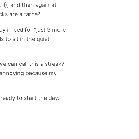
ill), and then again at
cks are a farce?
ay in bed for “just 9 more
to sit in the quiet
e can call this a streak?
ss annoying because my
ready to start the day.