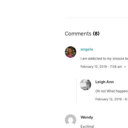
Comments
(8)
angela
I am addicted to my snooze bu
February 12, 2019 - 7:58 am
Leigh Ann
Oh no! What happene
February 12, 2019 - 
Wendy
Exciting!