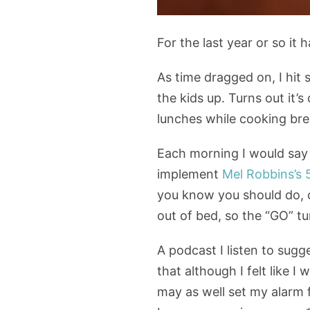
For the last year or so it
As time dragged on, I hit
the kids up. Turns out it’
lunches while cooking brea
Each morning I would say “
implement
Mel Robbins’s 
you know you should do, 
out of bed, so the “GO” t
A podcast I listen to sugg
that although I felt like I
may as well set my alarm f