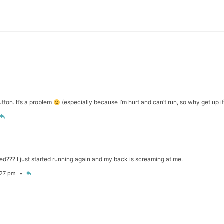
tton. It’s a problem
(especially because I’m hurt and can’t run, so why get up i
d??? I just started running again and my back is screaming at me.
6:27 pm