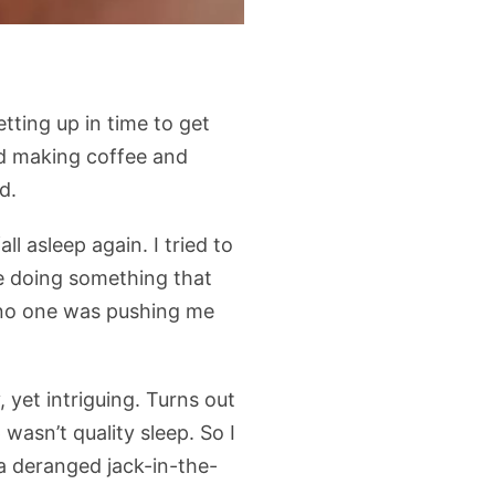
tting up in time to get
and making coffee and
d.
l asleep again. I tried to
re doing something that
 no one was pushing me
 yet intriguing. Turns out
 wasn’t quality sleep. So I
 a deranged jack-in-the-