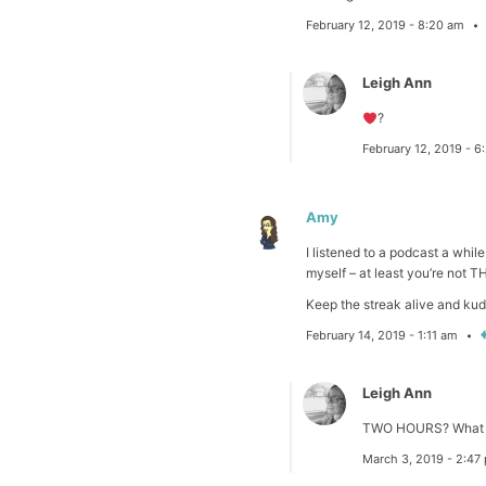
February 12, 2019 - 8:20 am
Leigh Ann
?
February 12, 2019 - 
Amy
I listened to a podcast a whil
myself – at least you’re not T
Keep the streak alive and kud
February 14, 2019 - 1:11 am
Leigh Ann
TWO HOURS? What 
March 3, 2019 - 2:4