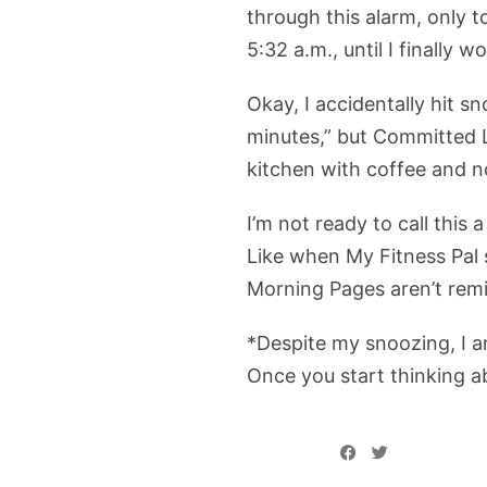
through this alarm, only to
5:32 a.m., until I finally 
Okay, I accidentally hit s
minutes,” but Committed L
kitchen with coffee and no
I’m not ready to call this
Like when My Fitness Pal 
Morning Pages aren’t rem
*Despite my snoozing, I a
Once you start thinking abo