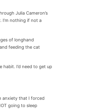
through Julia Cameron’s
 I’m nothing if not a
pages of longhand
 and feeding the cat
 habit. I’d need to get up
anxiety that I forced
NOT going to sleep