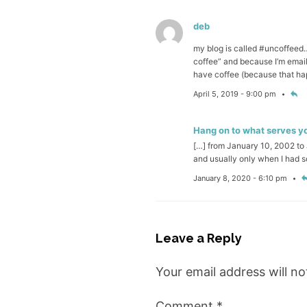
deb
my blog is called #uncoffeed…
coffee” and because I’m email
have coffee (because that hap
April 5, 2019 - 9:00 pm
Hang on to what serves you
[…] from January 10, 2002 to J
and usually only when I had 
January 8, 2020 - 6:10 pm
Leave a Reply
Your email address will no
Comment
*