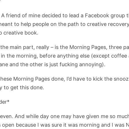
*
 A friend of mine decided to lead a Facebook group 
ant to help people on the path to creative recovery.
p creative book.
the main part, really – is the Morning Pages, three 
g in the morning, before anything else (except coffee
ne and the other is just fucking annoying).
these Morning Pages done, I’d have to kick the snooze
y to get this done.
der*
seven. And while day one may have given me so much 
 open because I was sure it was morning and I was 