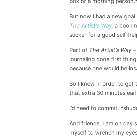
box or a morning person.
But now I had a new goal.
The Artist’s Way
,
a book me
sucker for a good self-hel
Part of
The Artist’s Way
– 
journaling done first thin
because one would be insa
So I knew in order to get 
that extra 30 minutes earl
I’d need to commit. *shud
And friends, I am on day 
myself to wrench my eyes