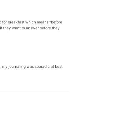
rd for breakfast which means “before
 if they want to answer before they
s, my journaling was sporadic at best